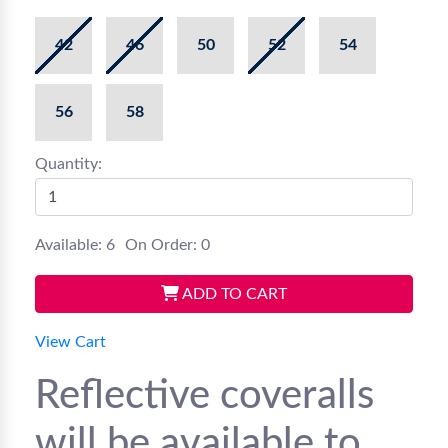
42
46
50
52
54
56
58
Quantity:
Available: 6
On Order: 0
ADD TO CART
View Cart
Reflective coveralls
will be available to