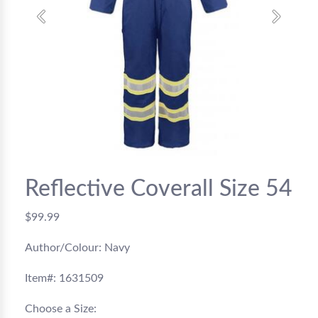
Previous
Next
Reflective Coverall Size 54
$99.99
Author/Colour: Navy
Item#: 1631509
Choose a Size: