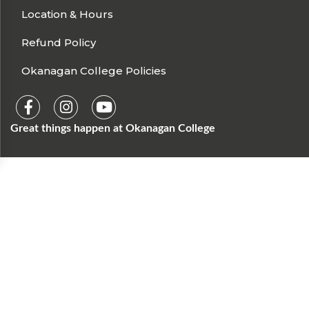
Location & Hours
Refund Policy
Okanagan College Policies
Great things happen at Okanagan College