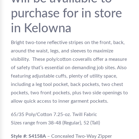
purchase for in store
in Kelowna
Bright two-tone reflective stripes on the front, back,
around the waist, legs, and sleeves to maximize
visibility. These poly/cotton coveralls offer a measure
of safety that’s essential on demanding job sites. Also
featuring adjustable cuffs, plenty of utility space,
including a leg tool pocket, back pockets, two chest
pockets, two front pockets, plus two side openings to
allow quick access to inner garment pockets.
65/35 Poly/Cotton 7.25-oz. Twill Fabric
Sizes range from 38-48 (Regular), 52 (Tall)
Style #: S4158A
– Concealed Two-Way Zipper