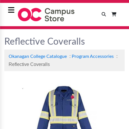
Reflective Coveralls
:
:
Okanagan College Catalogue
Program Accessories
Reflective Coveralls