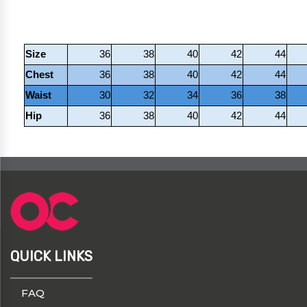
Size
36
38
40
42
44
Chest
36
38
40
42
44
Waist
30
32
34
36
38
Hip
36
38
40
42
44
QUICK LINKS
FAQ